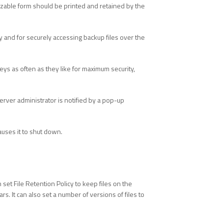
mizable form should be printed and retained by the
y and for securely accessing backup files over the
ys as often as they like for maximum security,
rver administrator is notified by a pop-up
auses it to shut down.
set File Retention Policy to keep files on the
. It can also set a number of versions of files to