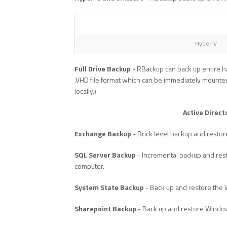
Hyper-V
Full Drive Backup
- RBackup can back up entire ha
.VHD file format which can be immediately mounted
locally.)
Active Direct
Exchange Backup
- Brick level backup and restor
SQL Server Backup
- Incremental backup and rest
computer.
System State Backup
- Back up and restore the
Sharepoint Backup
- Back up and restore Windo