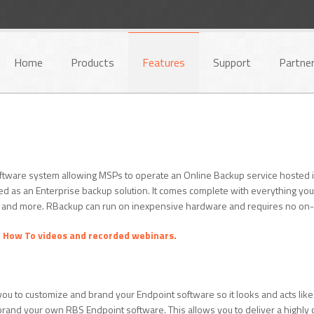
Home
Products
Features
Support
Partne
ftware system allowing MSPs to operate an Online Backup service hosted in t
d as an Enterprise backup solution. It comes complete with everything you
, and more. RBackup can run on inexpensive hardware and requires no on-s
r
How To videos and recorded webinars.
you to customize and brand your Endpoint software so it looks and acts like 
ly brand your own RBS Endpoint software. This allows you to deliver a highl