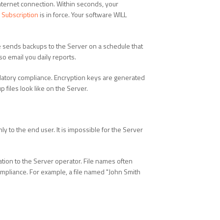
nternet connection. Within seconds, your
Subscription
is in force. Your software WILL
re sends backups to the Server on a schedule that
o email you daily reports.
atory compliance. Encryption keys are generated
 files look like on the Server.
y to the end user. It is impossible for the Server
tion to the Server operator. File names often
 compliance. For example, a file named "John Smith