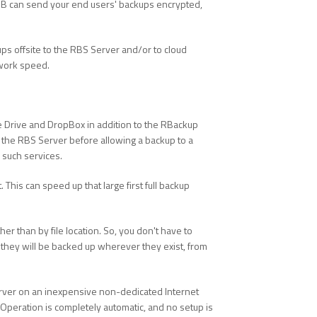
RHB can send your end users' backups encrypted,
ps offsite to the RBS Server and/or to cloud
twork speed.
gle Drive and DropBox in addition to the RBackup
to the RBS Server before allowing a backup to a
 such services.
 This can speed up that large first full backup
her than by file location. So, you don't have to
nd they will be backed up wherever they exist, from
erver on an inexpensive non-dedicated Internet
Operation is completely automatic, and no setup is