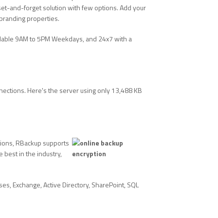
t-and-forget solution with few options. Add your
branding properties.
ilable 9AM to 5PM Weekdays, and 24x7 with a
nections. Here's the server using only 13,488 KB
ations, RBackup supports
best in the industry,
es, Exchange, Active Directory, SharePoint, SQL