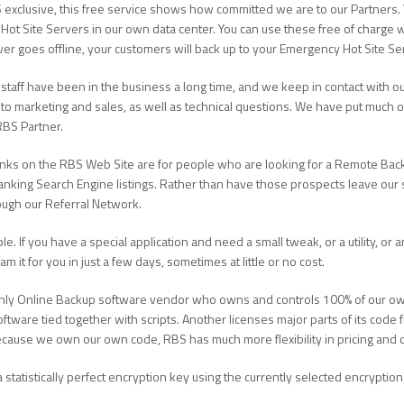
 exclusive, this free service shows how committed we are to our Partners.
Hot Site Servers in our own data center. You can use these free of charge 
rver goes offline, your customers will back up to your Emergency Hot Site Se
staff have been in the business a long time, and we keep in contact with ou
to marketing and sales, as well as technical questions. We have put much 
RBS Partner.
links on the RBS Web Site are for people who are looking for a Remote Bac
ranking Search Engine listings. Rather than have those prospects leave our s
ough our Referral Network.
ble. If you have a special application and need a small tweak, or a utility, or
 it for you in just a few days, sometimes at little or no cost.
only Online Backup software vendor who owns and controls 100% of our own
ware tied together with scripts. Another licenses major parts of its code
. Because we own our own code, RBS has much more flexibility in pricing an
 statistically perfect encryption key using the currently selected encryptio