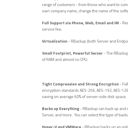
range of customers - from those who want to com
own company name, change the name of the softwa
Full Support via Phone, Web, Email and IM
- Rem
service fee.
Virtualization
- RBackup (both Server and Endpoin
Small Footprint, Powerful Server
- The RBackup 
of RAM and almost no CPU.
Tight Compression and Strong Encryption
- Ful
encryption standards AES-256, AES-192, AES-128, 
saving on average 60% of server-side disk space.
Backs up Everything
- RBackup can back up and r
Server, and more. You can select the type of back
Hyper-V and VMWare
- RBackup backs up an unli