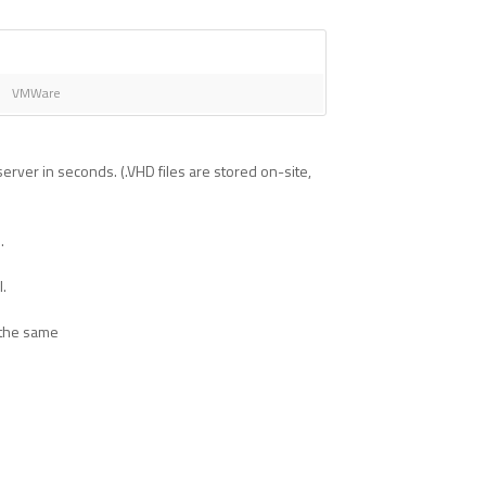
VMWare
rver in seconds. (.VHD files are stored on-site,
.
l.
 the same