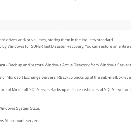
rd drives and/or volumes, storing them in the industry standard
 by Windows for SUPER fast Disaster Recovery. You can restore an entire se
ory
- Back up and restore Windows Active Directory from Windows Servers
e of Microsoft Exchange Servers. RBackup backs up at the sub-mailbox leve
ore of Microsoft SQL Server. Backs up multiple instances of SQL Server on
 Windows System State.
ws Sharepoint Servers.