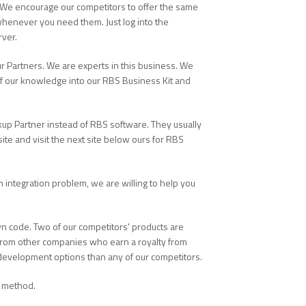
 We encourage our competitors to offer the same
whenever you need them. Just log into the
rver.
r Partners. We are experts in this business. We
of our knowledge into our RBS Business Kit and
kup Partner instead of RBS software. They usually
ite and visit the next site below ours for RBS
 an integration problem, we are willing to help you
 code. Two of our competitors' products are
 from other companies who earn a royalty from
d development options than any of our competitors.
n method.