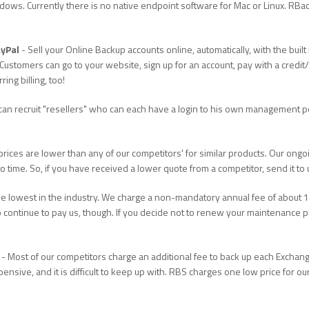
ws. Currently there is no native endpoint software for Mac or Linux. RBack
ayPal
- Sell your Online Backup accounts online, automatically, with the bu
Customers can go to your website, sign up for an account, pay with a credit/
ng billing, too!
can recruit "resellers" who can each have a login to his own management p
rices are lower than any of our competitors' for similar products. Our ong
 to time. So, if you have received a lower quote from a competitor, send it to
e lowest in the industry. We charge a non-mandatory annual fee of about 15
 continue to pay us, though. If you decide not to renew your maintenance pl
- Most of our competitors charge an additional fee to back up each Exchan
pensive, and it is difficult to keep up with. RBS charges one low price for