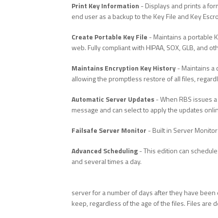
Print Key Information
- Displays and prints a for
end user as a backup to the Key File and Key Esc
Create Portable Key File
- Maintains a portable K
web. Fully compliant with HIPAA, SOX, GLB, and oth
Maintains Encryption Key History
- Maintains a 
allowing the promptless restore of all files, regar
Automatic Server Updates
- When RBS issues a s
message and can select to apply the updates onli
Failsafe Server Monitor
- Built in Server Monitor
Advanced Scheduling
- This edition can schedule
and several times a day.
server for a number of days after they have been d
keep, regardless of the age of the files. Files are d