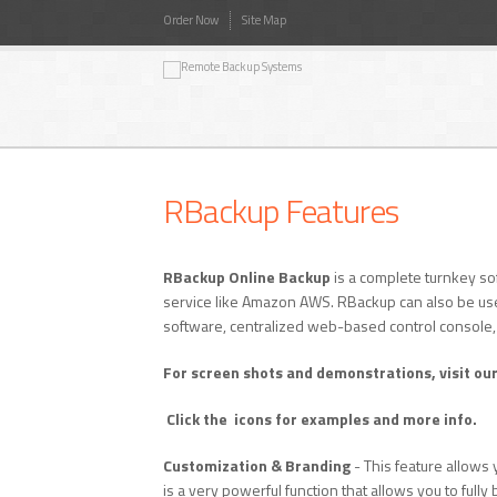
Order Now
Site Map
RBackup Features
RBackup Online Backup
is a complete turnkey so
service like Amazon AWS. RBackup can also be use
software, centralized web-based control console
For screen shots and demonstrations, visit ou
Click the
icons for examples and more info.
Customization & Branding
- This feature allows 
is a very powerful function that allows you to ful