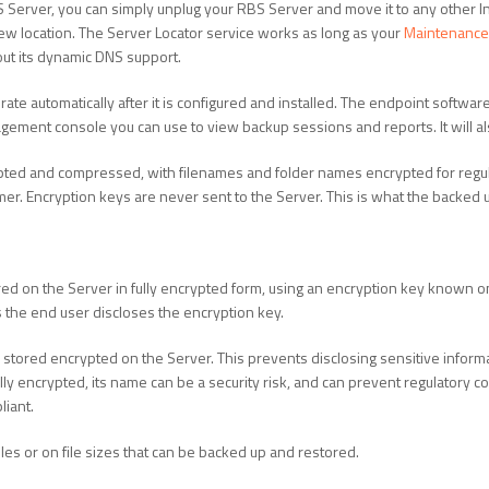
 Server, you can simply unplug your RBS Server and move it to any other I
new location. The Server Locator service works as long as your
Maintenance 
out its dynamic DNS support.
ate automatically after it is configured and installed. The endpoint softwa
ment console you can use to view backup sessions and reports. It will als
pted and compressed, with filenames and folder names encrypted for regul
r. Encryption keys are never sent to the Server. This is what the backed up
red on the Server in fully encrypted form, using an encryption key known onl
s the end user discloses the encryption key.
 stored encrypted on the Server. This prevents disclosing sensitive informa
 fully encrypted, its name can be a security risk, and can prevent regulatory
liant.
iles or on file sizes that can be backed up and restored.