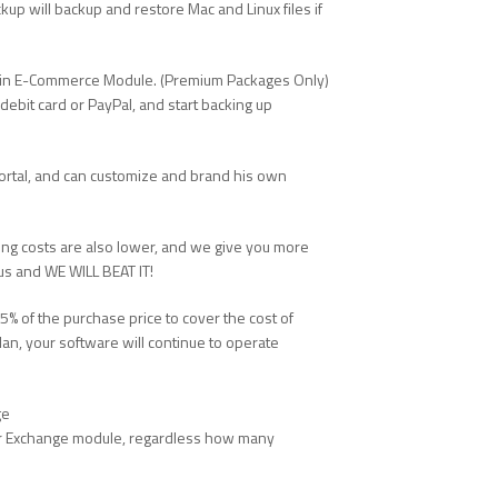
up will backup and restore Mac and Linux files if
ilt in E-Commerce Module. (Premium Packages Only)
debit card or PayPal, and start backing up
ortal, and can customize and brand his own
oing costs are also lower, and we give you more
 us and WE WILL BEAT IT!
% of the purchase price to cover the cost of
an, your software will continue to operate
ge
 our Exchange module, regardless how many