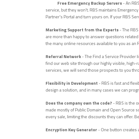
Free Emergency Backup Servers
- An RBS
service, but they won't. RBS maintains Emergency 
Partner's Portal and turn yours on. If your RBS Se
Marketing Support from the Experts
- The RBS 
are more than happy to answer questions related 
the many online resources available to you as an 
Referral Network
- The Find a Service Provider 
find our web site through our highly visible, high-
services, we will send those prospects to you thr
Flexibility in Development
- RBS is fast and flexi
design a solution, and in many cases we can program
Does the company own the code?
- RBS is the 
made mostly of Public Domain and Open Source soft
every sale, limiting the discounts they can offer
Encryption Key Generator
- One button creates a