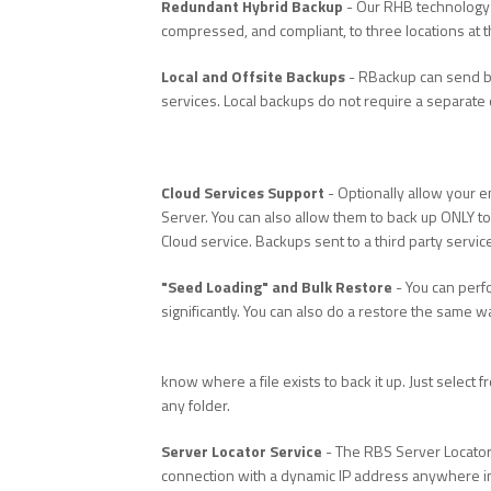
Redundant Hybrid Backup
- Our RHB technology 
compressed, and compliant, to three locations at the
Local and Offsite Backups
- RBackup can send ba
services. Local backups do not require a separate 
Cloud Services Support
- Optionally allow your e
Server. You can also allow them to back up ONLY to 
Cloud service. Backups sent to a third party servi
"Seed Loading" and Bulk Restore
- You can perfo
significantly. You can also do a restore the same wa
know where a file exists to back it up. Just select
any folder.
Server Locator Service
- The RBS Server Locator
connection with a dynamic IP address anywhere in 