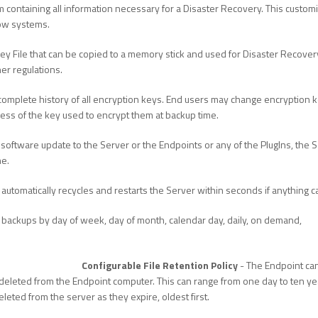
m containing all information necessary for a Disaster Recovery. This custo
row systems.
ey File that can be copied to a memory stick and used for Disaster Recover
er regulations.
complete history of all encryption keys. End users may change encryption ke
dless of the key used to encrypt them at backup time.
oftware update to the Server or the Endpoints or any of the PlugIns, the Se
ne.
 automatically recycles and restarts the Server within seconds if anything c
 backups by day of week, day of month, calendar day, daily, on demand,
Configurable File Retention Policy
- The Endpoint can 
eleted from the Endpoint computer. This can range from one day to ten years
eleted from the server as they expire, oldest first.