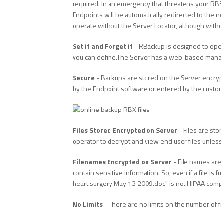
required. In an emergency that threatens your RBS
Endpoints will be automatically redirected to the 
operate without the Server Locator, although with
Set it and Forget it
- RBackup is designed to oper
you can define.The Server has a web-based manage
Secure
- Backups are stored on the Server encry
by the Endpoint software or entered by the custome
Files Stored Encrypted on Server
- Files are sto
operator to decrypt and view end user files unles
Filenames Encrypted on Server
- File names are
contain sensitive information. So, even if a file is
heart surgery May 13 2009.doc" is not HIPAA comp
No Limits
- There are no limits on the number of f