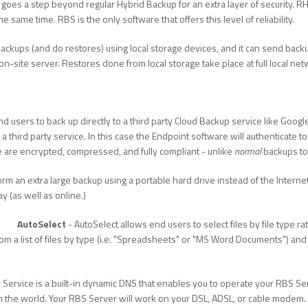
goes a step beyond regular Hybrid Backup for an extra layer of security. 
 same time. RBS is the only software that offers this level of reliability.
ckups (and do restores) using local storage devices, and it can send backu
on-site server. Restores done from local storage take place at full local ne
nd users to back up directly to a third party Cloud Backup service like Goo
a third party service. In this case the Endpoint software will authenticate 
ce are encrypted, compressed, and fully compliant - unlike
normal
backups to
rm an extra large backup using a portable hard drive instead of the Internet.
y (as well as online.)
AutoSelect
- AutoSelect allows end users to select files by file type rat
 from a list of files by type (i.e. "Spreadsheets" or "MS Word Documents") a
 Service is a built-in dynamic DNS that enables you to operate your RBS S
the world. Your RBS Server will work on your DSL, ADSL, or cable modem. 