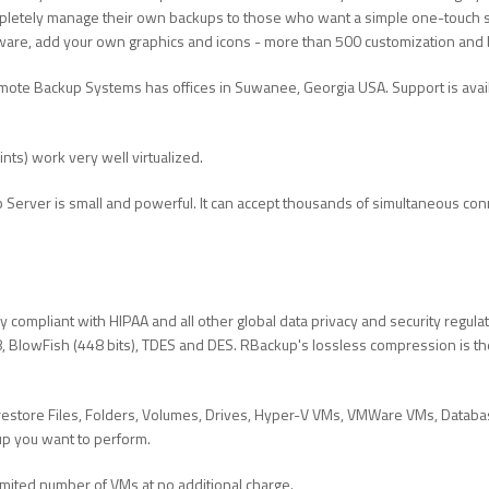
pletely manage their own backups to those who want a simple one-touch se
re, add your own graphics and icons - more than 500 customization and 
ote Backup Systems has offices in Suwanee, Georgia USA. Support is ava
ts) work very well virtualized.
Server is small and powerful. It can accept thousands of simultaneous con
ly compliant with HIPAA and all other global data privacy and security regul
BlowFish (448 bits), TDES and DES. RBackup's lossless compression is the 
estore Files, Folders, Volumes, Drives, Hyper-V VMs, VMWare VMs, Databas
up you want to perform.
mited number of VMs at no additional charge.