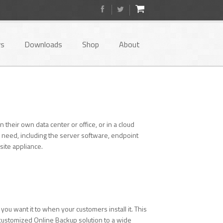
rs
Downloads
Shop
About
heir own data center or office, or in a cloud
 need, including the server software, endpoint
ite appliance.
you want it to when your customers install it. This
y customized Online Backup solution to a wide