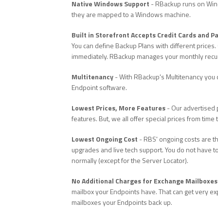
Native Windows Support
- RBackup runs on Windo
they are mapped to a Windows machine.
Built in Storefront Accepts Credit Cards and P
You can define Backup Plans with different prices. 
immediately. RBackup manages your monthly recurri
Multitenancy
- With RBackup's Multitenancy you 
Endpoint software.
Lowest Prices, More Features
- Our advertised p
features. But, we all offer special prices from time
Lowest Ongoing Cost
- RBS' ongoing costs are th
upgrades and live tech support. You do not have to
normally (except for the Server Locator).
No Additional Charges for Exchange Mailboxes
mailbox your Endpoints have. That can get very ex
mailboxes your Endpoints back up.