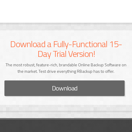
Download a Fully-Functional 15-
Day Trial Version!
The most robust, feature-rich, brandable Online Backup Software on
the market. Test drive everything RBackup has to offer.
Download