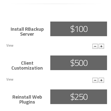
$100
Install RBackup
Server
View
More Details
$500
Client
Customization
View
More Details
$250
Reinstall Web
Plugins