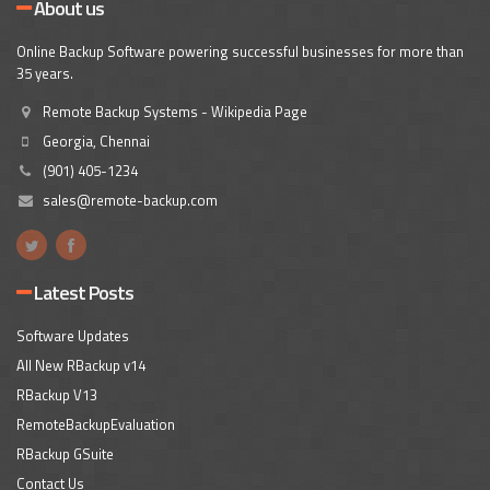
About us
Online Backup Software powering successful businesses for more than
35 years.
Remote Backup Systems - Wikipedia Page
Georgia, Chennai
(901) 405-1234
sales@remote-backup.com
Latest Posts
Software Updates
All New RBackup v14
RBackup V13
RemoteBackupEvaluation
RBackup GSuite
Contact Us