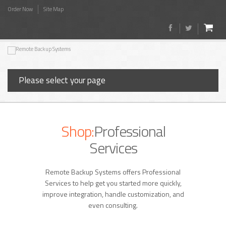
Order Now
Site Map
Please select your page
Shop:
Professional
Services
Remote Backup Systems offers Professional
Services to help get you started more quickly,
improve integration, handle customization, and
even consulting.