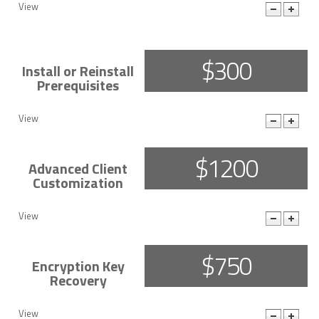
View
More Details
$300
Install or Reinstall
Prerequisites
View
More Details
$1200
Advanced Client
Customization
View
More Details
$750
Encryption Key
Recovery
View