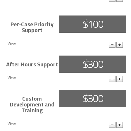
More Details
$100
Per-Case Priority
Support
View
$300
After Hours Support
View
$300
Custom
Development and
Training
View