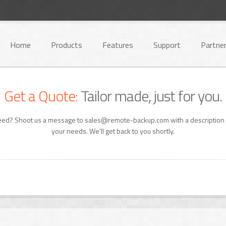
Home
Products
Features
Support
Partne
Get a Quote:
Tailor made, just for you.
need? Shoot us a message to sales@remote-backup.com with a description 
your needs. We'll get back to you shortly.