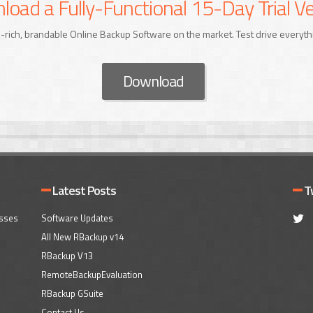
oad a Fully-Functional 15-Day Trial Ve
-rich, brandable Online Backup Software on the market. Test drive everyth
Download
Latest Posts
T
esses
Software Updates
All New RBackup v14
RBackup V13
RemoteBackupEvaluation
RBackup GSuite
Contact Us