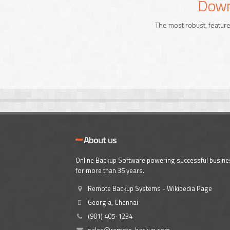
Downl
The most robust, feature
About us
Online Backup Software powering successful busin
for more than 35 years.
Remote Backup Systems - Wikipedia Page
Georgia, Chennai
(901) 405-1234