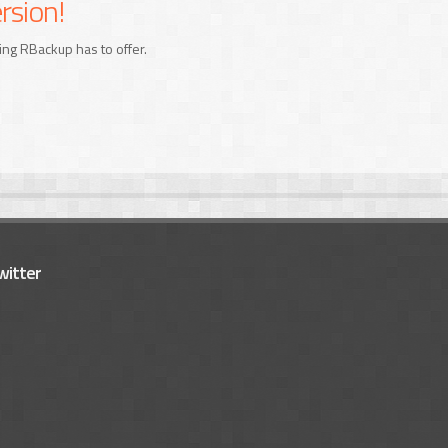
rsion!
ing RBackup has to offer.
witter