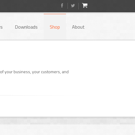
rs
Downloads
Shop
About
of your business, your customers, and