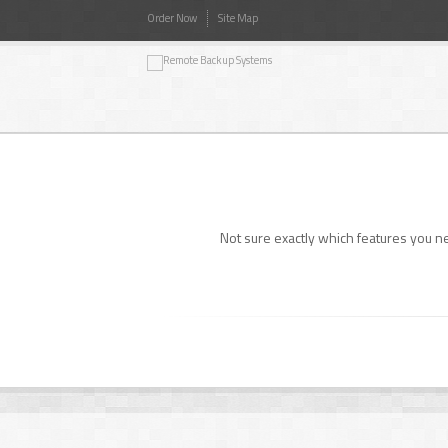
Order Now
Site Map
Not sure exactly which features you 