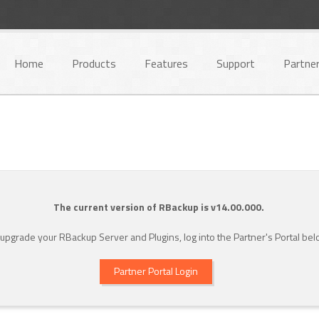
Home
Products
Features
Support
Partne
The current version of RBackup is v14.00.000.
 upgrade your RBackup Server and Plugins, log into the Partner's Portal bel
Partner Portal Login