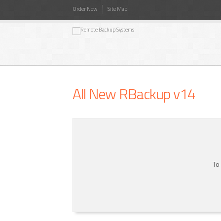
Order Now
Site Map
All New RBackup v14
To