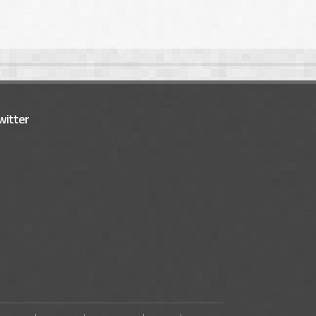
witter