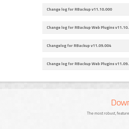
Change log for RBackup v11.10.000
Change log for RBackup Web Plugins v11.10
Changelog for RBackup v11.09.004
Change log for RBackup Web Plugins v11.09
Downl
The most robust, feature