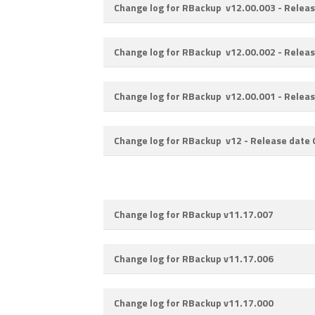
Change log for RBackup v12.00.003 -
Releas
Change log for RBackup v12.00.002 -
Releas
Change log for RBackup v12.00.001 -
Releas
Change log for RBackup v12 -
Release date
Change log for RBackup v11.17.007
Change log for RBackup v11.17.006
Change log for RBackup v11.17.000