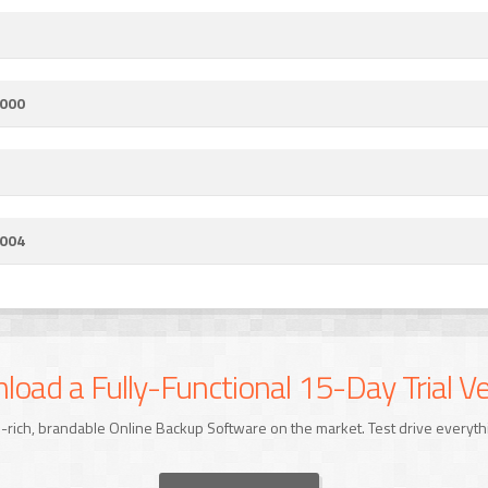
.000
.004
oad a Fully-Functional 15-Day Trial Ve
-rich, brandable Online Backup Software on the market. Test drive everyth