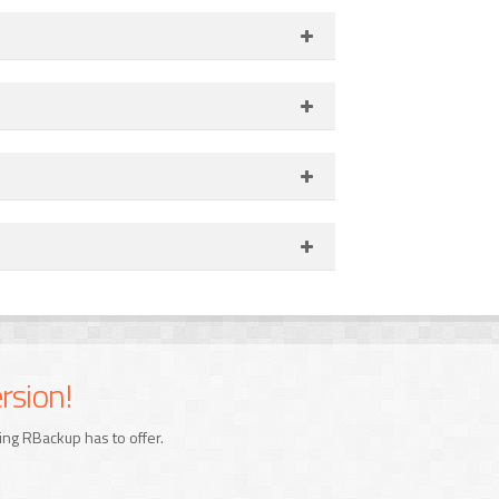
rsion!
ing RBackup has to offer.