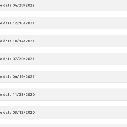
e date 04/28/2022
e date 12/16/2021
e date 10/14/2021
e date 07/20/2021
e date 04/19/2021
e date 11/23/2020
e date 03/12/2020