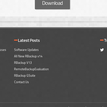
Download
Latest Posts
T
esses
Software Updates
All New RBackup v14
RBackup V13
RemoteBackupEvaluation
RBackup GSuite
Contact Us