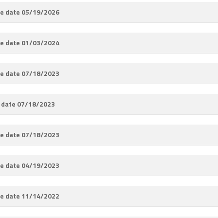
e date 05/19/2026
e date 01/03/2024
e date 07/18/2023
 date 07/18/2023
e date 07/18/2023
e date 04/19/2023
e date 11/14/2022