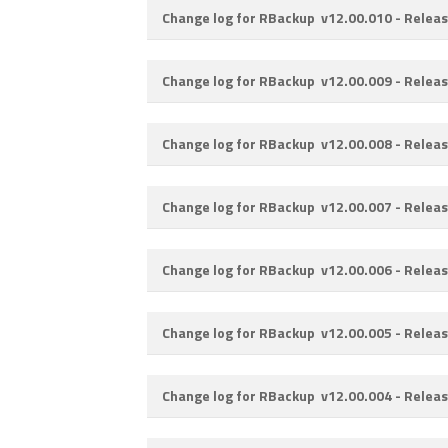
Change log for RBackup v12.00.010 -
Releas
Change log for RBackup v12.00.009 -
Releas
Change log for RBackup v12.00.008 -
Releas
Change log for RBackup v12.00.007 -
Releas
Change log for RBackup v12.00.006 -
Releas
Change log for RBackup v12.00.005 -
Releas
Change log for RBackup v12.00.004 -
Releas