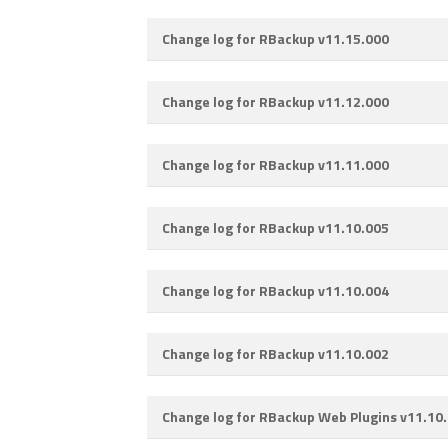
Change log for RBackup v11.15.000
Change log for RBackup v11.12.000
Change log for RBackup v11.11.000
Change log for RBackup v11.10.005
Change log for RBackup v11.10.004
Change log for RBackup v11.10.002
Change log for RBackup Web Plugins v11.10