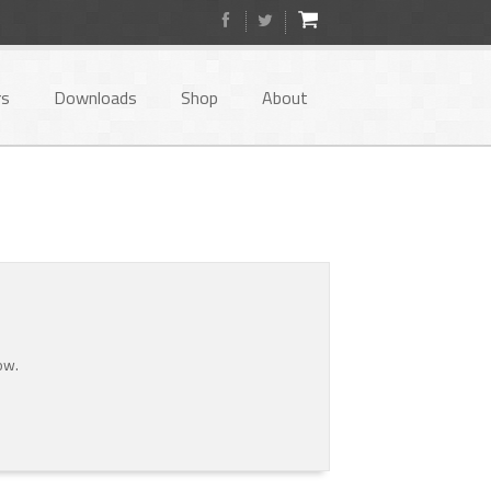
rs
Downloads
Shop
About
ow.