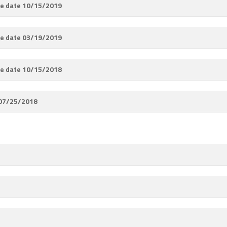
e date 10/15/2019
e date 03/19/2019
e date 10/15/2018
 07/25/2018