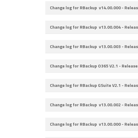
Change log for RBackup v14.00.000 -
Releas
Change log for RBackup v13.00.004 -
Releas
Change log for RBackup v13.00.003 -
Releas
Change log for RBackup O365 V2.1 -
Release
Change log for RBackup GSuite V2.1 -
Releas
Change log for RBackup v13.00.002 -
Releas
Change log for RBackup v13.00.000 -
Releas