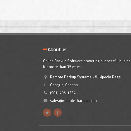
About us
Online Backup Software powering successful busin
for more than 35 years.
Remote Backup Systems - Wikipedia Page
Georgia, Chennai
(901) 405-1234
sales@remote-backup.com