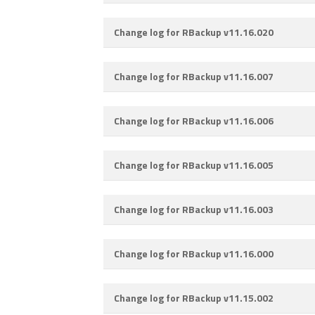
Change log for RBackup v11.16.020
Change log for RBackup v11.16.007
Change log for RBackup v11.16.006
Change log for RBackup v11.16.005
Change log for RBackup v11.16.003
Change log for RBackup v11.16.000
Change log for RBackup v11.15.002