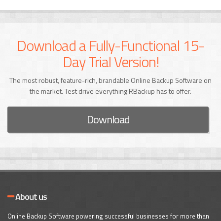
Download a Fully-Functional 15-
Day Trial Version!
The most robust, feature-rich, brandable Online Backup Software on
the market. Test drive everything RBackup has to offer.
Download
About us
Online Backup Software powering successful businesses for more than