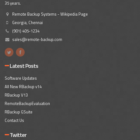
35 years.
Remote Backup Systems - Wikipedia Page
Georgia, Chennai
(901) 405-1234
sales@remote-backup.com
Latest Posts
Software Updates
All New RBackup v14
RBackup V13
RemoteBackupEvaluation
RBackup GSuite
Contact Us
Twitter