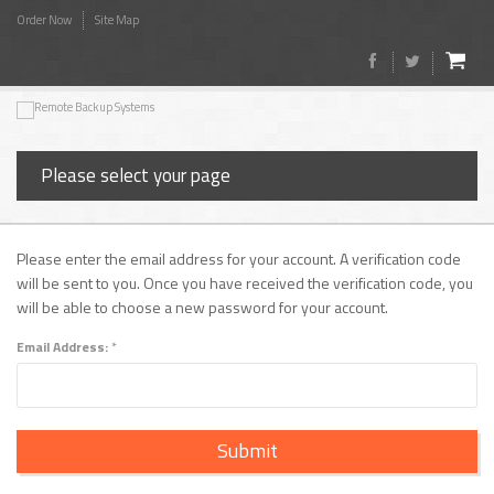
Order Now
Site Map
Please select your page
Please enter the email address for your account. A verification code
will be sent to you. Once you have received the verification code, you
will be able to choose a new password for your account.
Email Address:
*
Submit