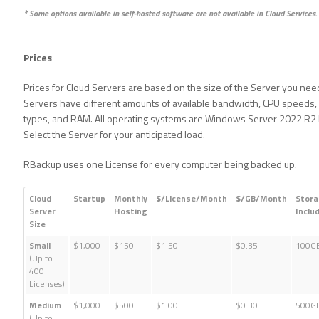
* Some options available in self-hosted software are not available in Cloud Services.
Prices
Prices for Cloud Servers are based on the size of the Server you nee
Servers have different amounts of available bandwidth, CPU speeds,
types, and RAM. All operating systems are Windows Server 2022 R2 E
Select the Server for your anticipated load.
RBackup uses one License for every computer being backed up.
Cloud
Startup
Monthly
$/License/Month
$/GB/Month
Stor
Server
Hosting
Inclu
Size
Small
$1,000
$150
$1.50
$0.35
100G
(Up to
400
Licenses)
Medium
$1,000
$500
$1.00
$0.30
500G
(Up to