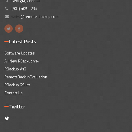
Georgia, Chennai
(901) 405-1234
sales@remote-backup.com
Latest Posts
Software Updates
All New RBackup v14
RBackup V13
RemoteBackupEvaluation
RBackup GSuite
Contact Us
Twitter