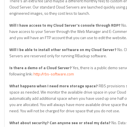
There's an extra fee (and maybe a different monthly fee) to custom e
Cloud Server. Our standard Cloud Servers are launched quickly using 
engineered images, so they cost less to launch.
Will I have access to my Cloud Server's console through RDP?
No.
have access to your Server through the Web Manager and E-Commerc
and you will have an FTP account that you can use to edit the website.
Will I be able to install other software on my Cloud Server?
No. C
Servers are reserved only for running RBackup software.
Is there a demo of a Cloud Server?
Yes, there is a public demo serve
following link:
http://rbs-software.com
What happens when I need more storage space?
RBS provisions 
space as needed. We monitor the available drive space in your Cloud
automatically add additional space when you have used up one half o
you are allocated. You will always have more available drive space th
need. You will not be charged for drive space that you do not use.
What about security? Can anyone see or steal my data?
No. Data 