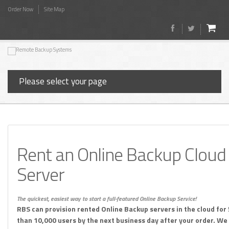
Order Now
Site Map
Please select your page
Rent an Online Backup Cloud
Server
The quickest, easiest way to start a full-featured Online Backup Service!
RBS can provision rented Online Backup servers in the cloud for
than 10,000 users by the next business day after your order. We w