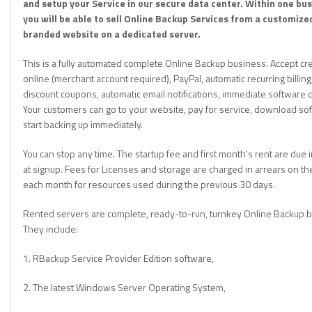
and setup your Service in our secure data center. Within one bu
you will be able to sell Online Backup Services from a customize
branded website on a dedicated server.
This is a fully automated complete Online Backup business. Accept cre
online (merchant account required), PayPal, automatic recurring billing,
discount coupons, automatic email notifications, immediate software
Your customers can go to your website, pay for service, download so
start backing up immediately.
You can stop any time. The startup fee and first month's rent are due
at signup. Fees for Licenses and storage are charged in arrears on th
each month for resources used during the previous 30 days.
Rented servers are complete, ready-to-run, turnkey Online Backup 
They include:
1. RBackup Service Provider Edition software,
2. The latest Windows Server Operating System,