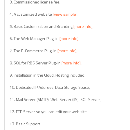
3. Commissioned license fee,
4. A customized website
[view sample]
,
5. Basic Customization and Branding
[more info]
,
6. The Web Manager Plug-in
[more info]
,
7. The E-Commerce Plug-in
[more info]
,
8. SQL for RBS Server Plug-in
[more info]
,
9. Installation in the Cloud, Hosting included,
10. Dedicated IP Address, Data Storage Space,
11. Mail Server (SMTP), Web Server (IIS), SQL Server,
12. FTP Server so you can edit your web site,
13. Basic Support