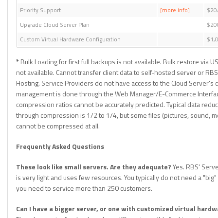
Priority Support
[more info]
$20
Upgrade Cloud Server Plan
$20
Custom Virtual Hardware Configuration
$1,
*
Bulk Loading for first full backups is not available. Bulk restore via U
not available. Cannot transfer client data to self-hosted server or RBS 
Hosting. Service Providers do not have access to the Cloud Server's c
management is done through the Web Manager/E-Commerce Interfac
compression ratios cannot be accurately predicted. Typical data reduc
through compression is 1/2 to 1/4, but some files (pictures, sound, mo
cannot be compressed at all.
Frequently Asked Questions
These look like small servers. Are they adequate?
Yes. RBS' Serve
is very light and uses few resources. You typically do not need a "big" 
you need to service more than 250 customers.
Can I have a bigger server, or one with customized virtual hard