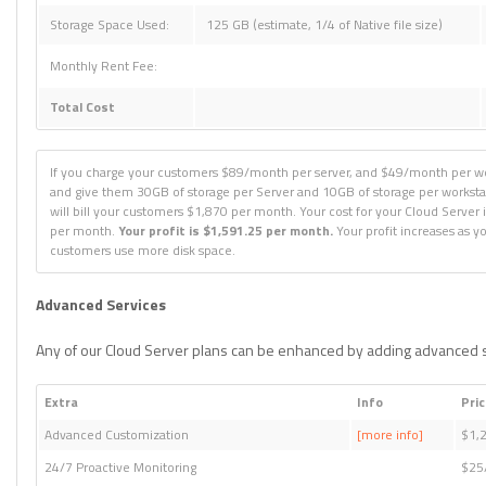
Storage Space Used:
125 GB (estimate, 1/4 of Native file size)
Monthly Rent Fee:
Total Cost
If you charge your customers $89/month per server, and $49/month per wo
and give them 30GB of storage per Server and 10GB of storage per worksta
will bill your customers $1,870 per month. Your cost for your Cloud Server 
per month.
Your profit is $1,591.25 per month.
Your profit increases as y
customers use more disk space.
Advanced Services
Any of our Cloud Server plans can be enhanced by adding advanced s
Extra
Info
Pri
Advanced Customization
[more info]
$1,
24/7 Proactive Monitoring
$25