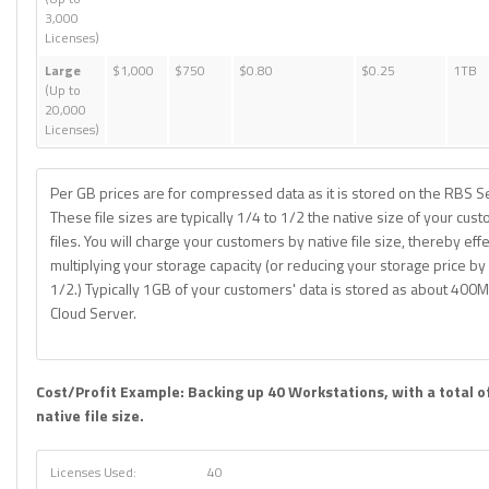
3,000
Licenses)
Large
$1,000
$750
$0.80
$0.25
1TB
(Up to
20,000
Licenses)
Per GB prices are for compressed data as it is stored on the RBS S
These file sizes are typically 1/4 to 1/2 the native size of your cus
files. You will charge your customers by native file size, thereby effe
multiplying your storage capacity (or reducing your storage price by
1/2.) Typically 1GB of your customers' data is stored as about 400
Cloud Server.
Cost/Profit Example: Backing up 40 Workstations, with a total o
native file size.
Licenses Used:
40