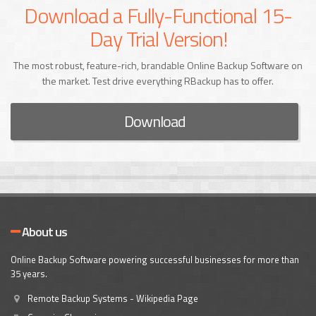
Download a Fully-Functional 15-
Day Trial Version!
The most robust, feature-rich, brandable Online Backup Software on
the market. Test drive everything RBackup has to offer.
Download
About us
Online Backup Software powering successful businesses for more than
35 years.
Remote Backup Systems - Wikipedia Page