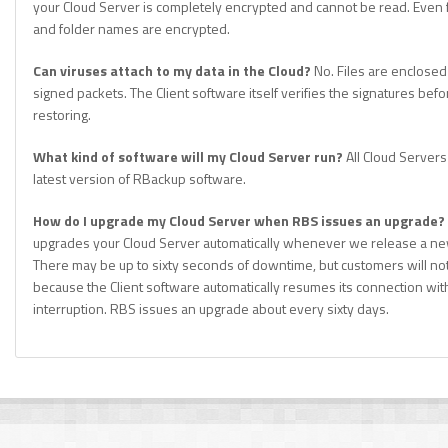
your Cloud Server is completely encrypted and cannot be read. Even 
and folder names are encrypted.
Can viruses attach to my data in the Cloud?
No. Files are enclosed
signed packets. The Client software itself verifies the signatures befo
restoring.
What kind of software will my Cloud Server run?
All Cloud Servers
latest version of RBackup software.
How do I upgrade my Cloud Server when RBS issues an upgrade?
upgrades your Cloud Server automatically whenever we release a ne
There may be up to sixty seconds of downtime, but customers will not 
because the Client software automatically resumes its connection wit
interruption. RBS issues an upgrade about every sixty days.